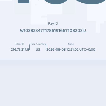
Ray ID
W10382347T1786191661T08203
User IP
User Country
Time
216.73.217.8
US
2026-08-08 12:21:02 UTC+0:00