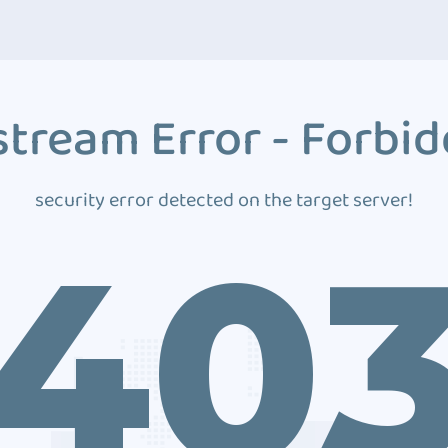
tream Error - Forbi
security error detected on the target server!
40