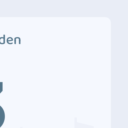
dden
3