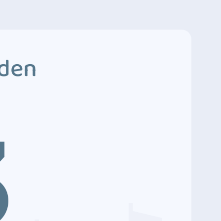
dden
3