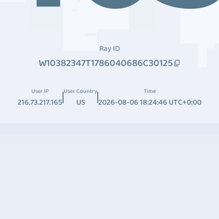
Ray ID
W10382347T1786040686C30125
User IP
User Country
Time
216.73.217.165
US
2026-08-06 18:24:46 UTC+0:00