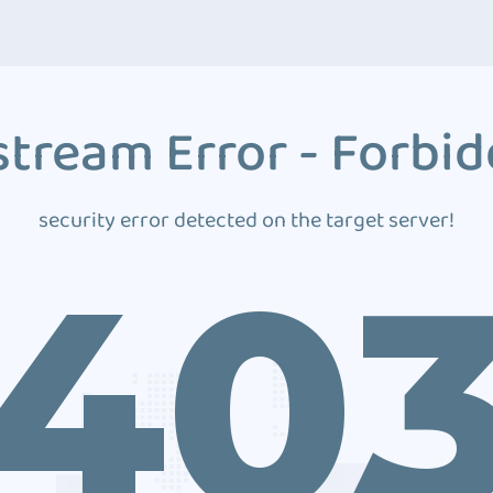
tream Error - Forbi
security error detected on the target server!
40