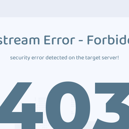
tream Error - Forbi
security error detected on the target server!
40