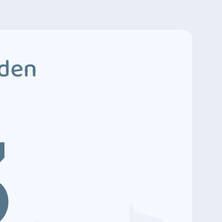
dden
3