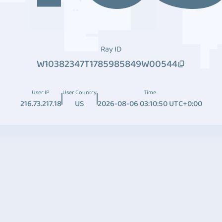
Ray ID
W10382347T1785985849W00544
User IP
User Country
Time
216.73.217.18
US
2026-08-06 03:10:50 UTC+0:00