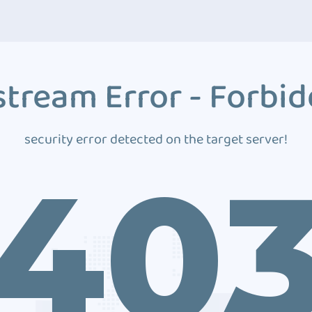
tream Error - Forbi
security error detected on the target server!
40