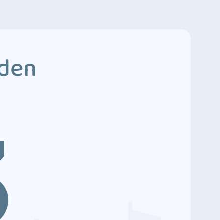
dden
3