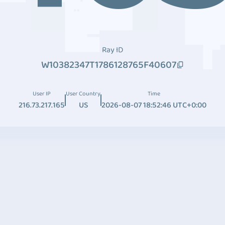
Ray ID
W10382347T1786128765F40607
User IP
User Country
Time
216.73.217.165
US
2026-08-07 18:52:46 UTC+0:00