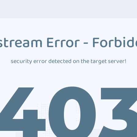
tream Error - Forbi
security error detected on the target server!
40