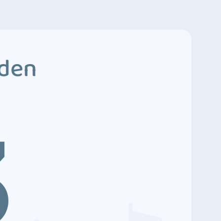
dden
3