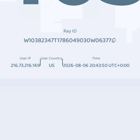
Ray ID
W10382347T1786049030W06377
User IP
User Country
Time
216.73.216.169
US
2026-08-06 20:43:50 UTC+0:00