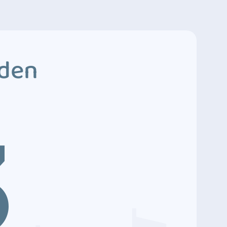
dden
3