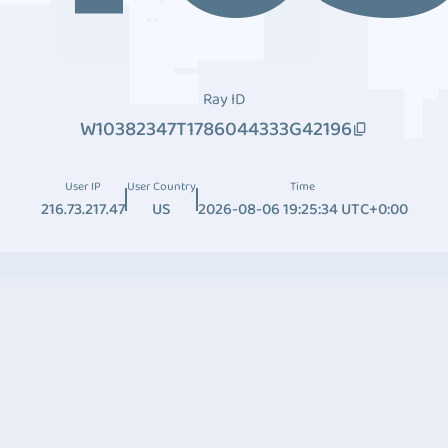
Ray ID
W10382347T1786044333G42196
User IP
User Country
Time
216.73.217.47
US
2026-08-06 19:25:34 UTC+0:00