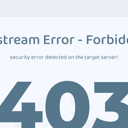
tream Error - Forbi
security error detected on the target server!
40