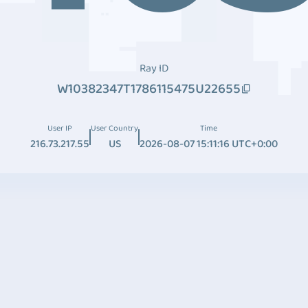
Ray ID
W10382347T1786115475U22655
User IP
User Country
Time
216.73.217.55
US
2026-08-07 15:11:16 UTC+0:00