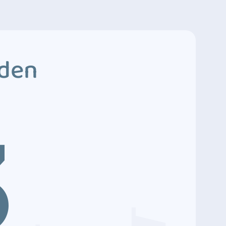
dden
3