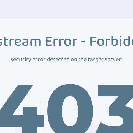
tream Error - Forbi
security error detected on the target server!
40