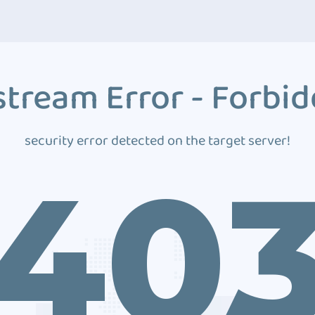
tream Error - Forbi
security error detected on the target server!
40