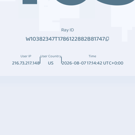
Ray ID
W10382347T1786122882B81747
User IP
User Country
Time
216.73.217.148
US
2026-08-07 17:14:42 UTC+0:00