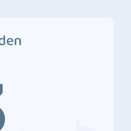
dden
3