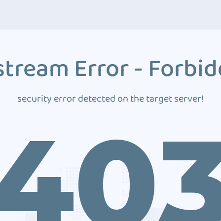
tream Error - Forbi
security error detected on the target server!
40