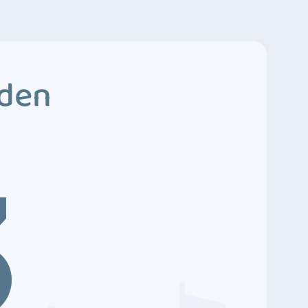
dden
3