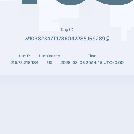
Ray ID
W10382347T1786047285J59289
User IP
User Country
Time
216.73.216.184
US
2026-08-06 20:14:45 UTC+0:00