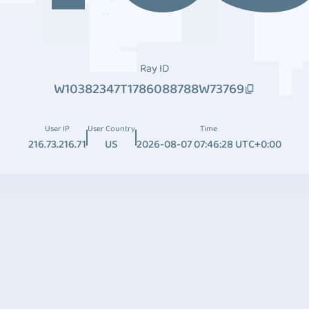
Ray ID
W10382347T1786088788W73769
User IP
User Country
Time
216.73.216.71
US
2026-08-07 07:46:28 UTC+0:00