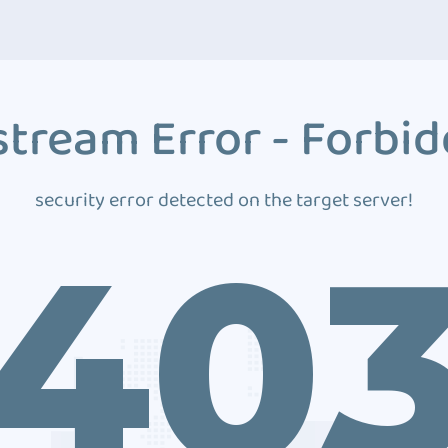
tream Error - Forbi
security error detected on the target server!
40