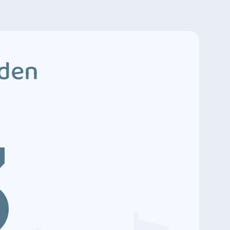
dden
3