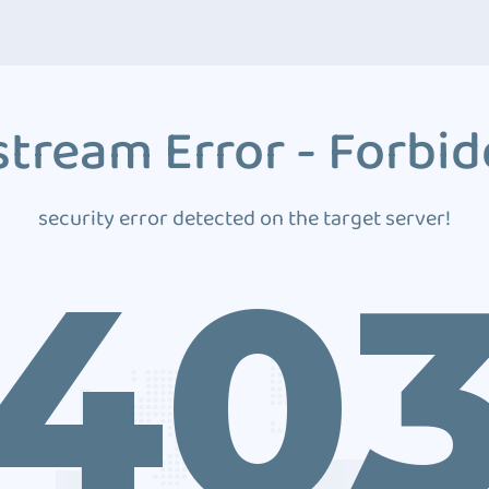
tream Error - Forbi
security error detected on the target server!
40