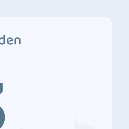
dden
3