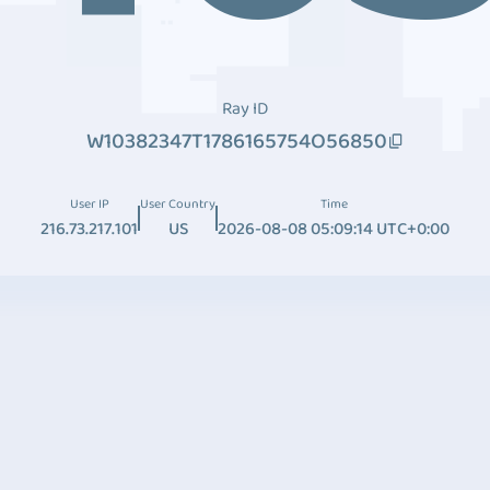
Ray ID
W10382347T1786165754O56850
User IP
User Country
Time
216.73.217.101
US
2026-08-08 05:09:14 UTC+0:00