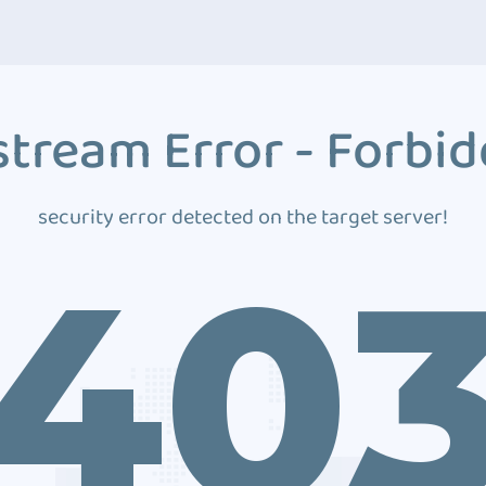
tream Error - Forbi
security error detected on the target server!
40