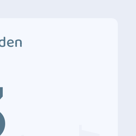
dden
3