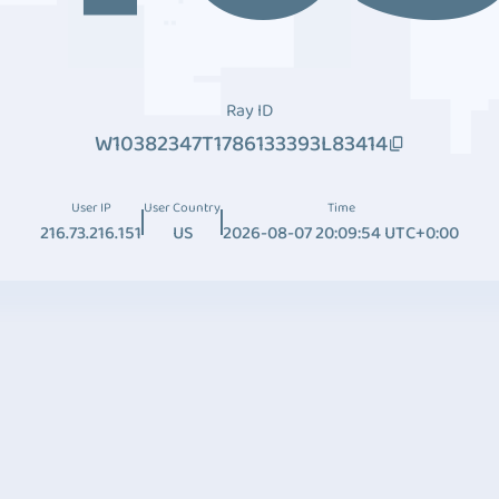
Ray ID
W10382347T1786133393L83414
User IP
User Country
Time
216.73.216.151
US
2026-08-07 20:09:54 UTC+0:00