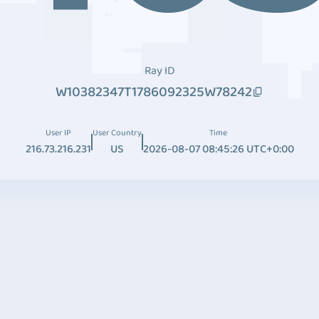
Ray ID
W10382347T1786092325W78242
User IP
User Country
Time
216.73.216.231
US
2026-08-07 08:45:26 UTC+0:00