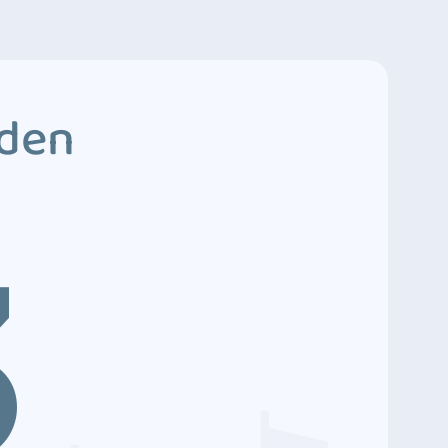
dden
3