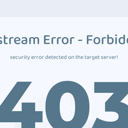
tream Error - Forbi
security error detected on the target server!
40