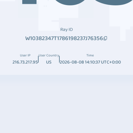
Ray ID
W10382347T1786198237J76356
User IP
User Country
Time
216.73.217.95
US
2026-08-08 14:10:37 UTC+0:00