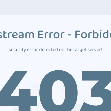
tream Error - Forbi
security error detected on the target server!
40