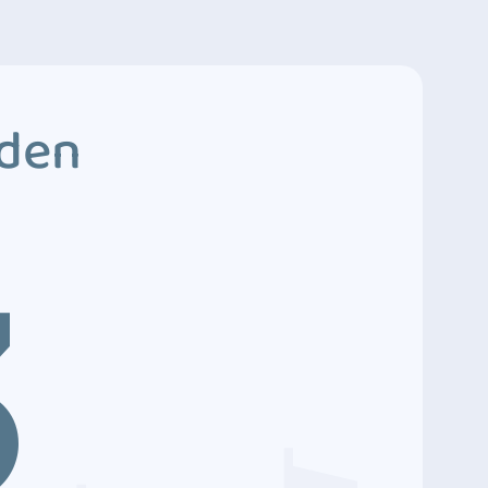
dden
3