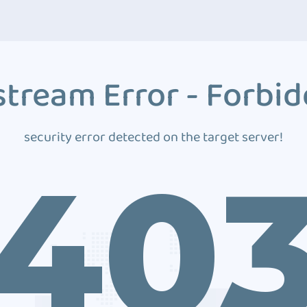
tream Error - Forbi
security error detected on the target server!
40