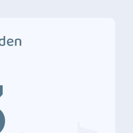
dden
3