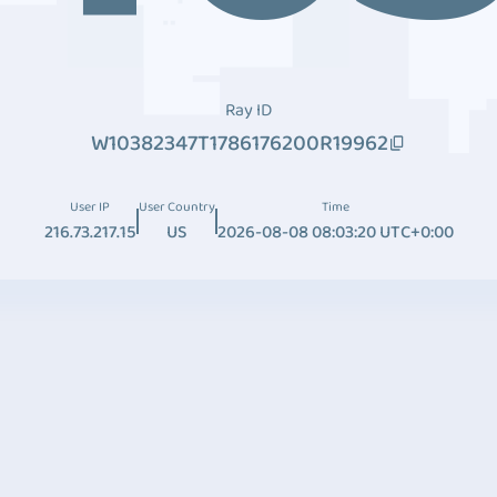
Ray ID
W10382347T1786176200R19962
User IP
User Country
Time
216.73.217.15
US
2026-08-08 08:03:20 UTC+0:00