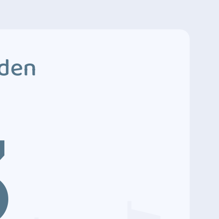
dden
3