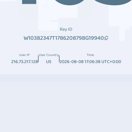
Ray ID
W10382347T1786208798G19940
User IP
User Country
Time
216.73.217.128
US
2026-08-08 17:06:38 UTC+0:00