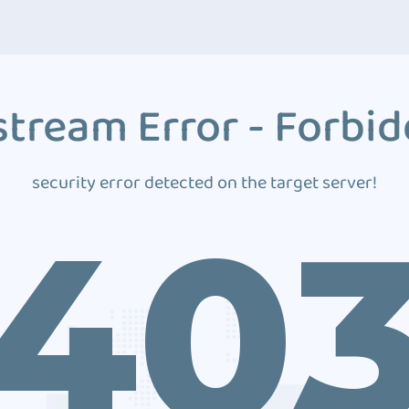
tream Error - Forbi
security error detected on the target server!
40