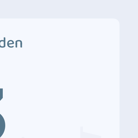
dden
3