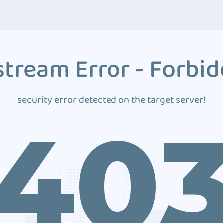
tream Error - Forbi
security error detected on the target server!
40