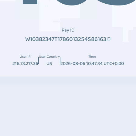
Ray ID
W10382347T1786013254S86163
User IP
User Country
Time
216.73.217.36
US
2026-08-06 10:47:34 UTC+0:00