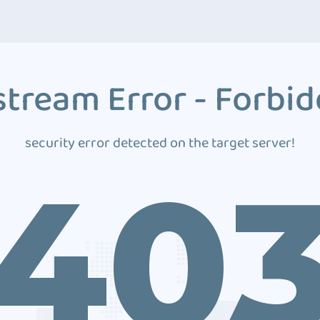
tream Error - Forbi
security error detected on the target server!
40