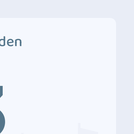
dden
3