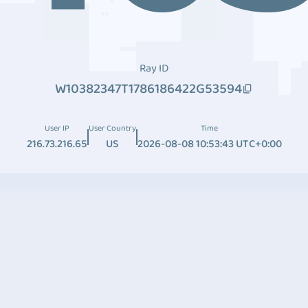
Ray ID
W10382347T1786186422G53594
User IP
User Country
Time
216.73.216.65
US
2026-08-08 10:53:43 UTC+0:00