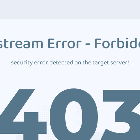
tream Error - Forbi
security error detected on the target server!
40