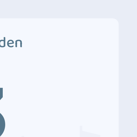
dden
3