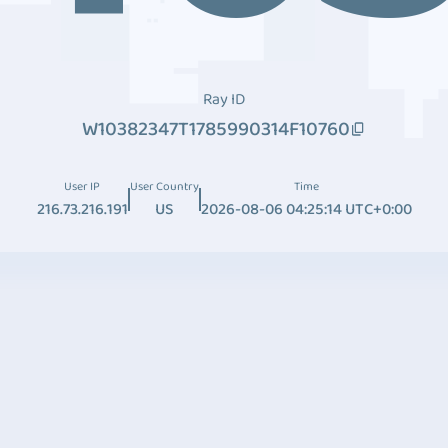
Ray ID
W10382347T1785990314F10760
User IP
User Country
Time
216.73.216.191
US
2026-08-06 04:25:14 UTC+0:00