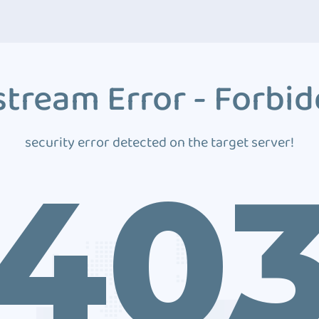
tream Error - Forbi
security error detected on the target server!
40