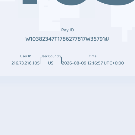
Ray ID
W10382347T1786277817W35791
User IP
User Country
Time
216.73.216.105
US
2026-08-09 12:16:57 UTC+0:00