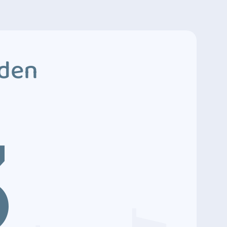
dden
3