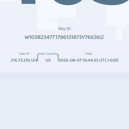
Ray ID
W10382347T1786131873Y76636
User IP
User Country
Time
216.73.216.124
US
2026-08-07 19:44:33 UTC+0:00