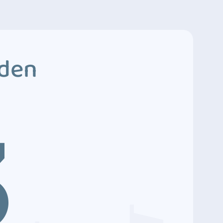
dden
3