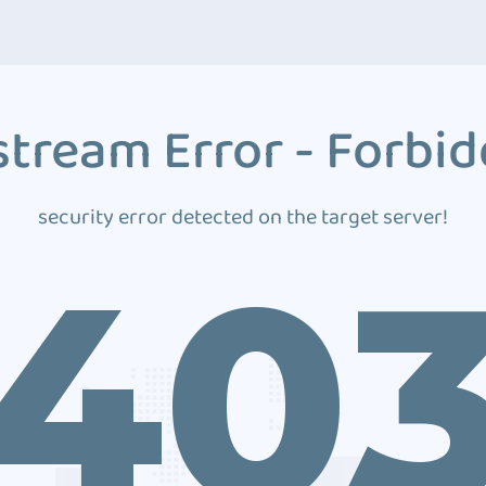
tream Error - Forbi
security error detected on the target server!
40