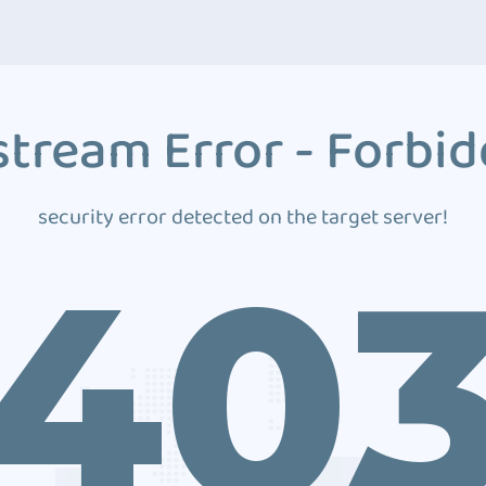
tream Error - Forbi
security error detected on the target server!
40