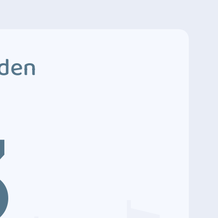
dden
3