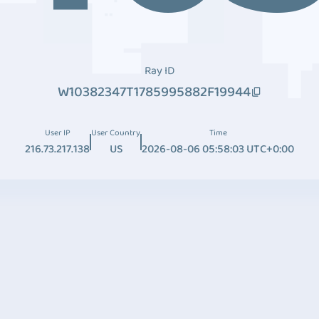
Ray ID
W10382347T1785995882F19944
User IP
User Country
Time
216.73.217.138
US
2026-08-06 05:58:03 UTC+0:00