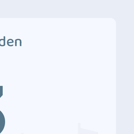
dden
3