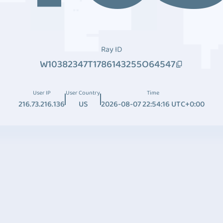
Ray ID
W10382347T1786143255O64547
User IP
User Country
Time
216.73.216.136
US
2026-08-07 22:54:16 UTC+0:00