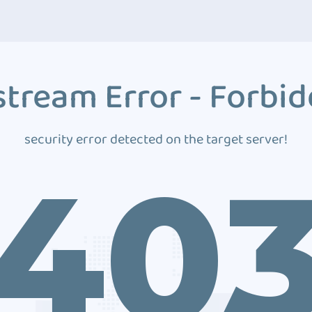
tream Error - Forbi
security error detected on the target server!
40