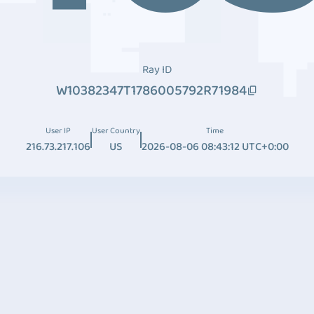
Ray ID
W10382347T1786005792R71984
User IP
User Country
Time
216.73.217.106
US
2026-08-06 08:43:12 UTC+0:00