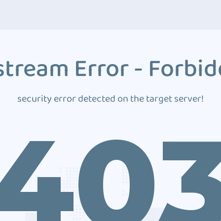
tream Error - Forbi
security error detected on the target server!
40