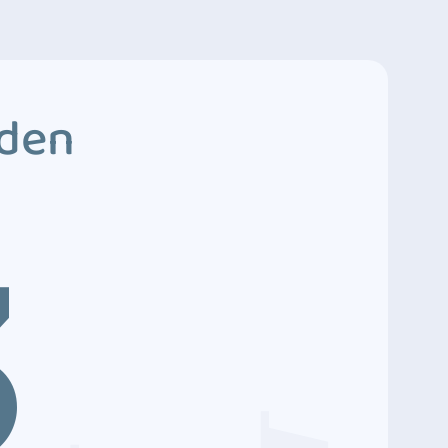
dden
3