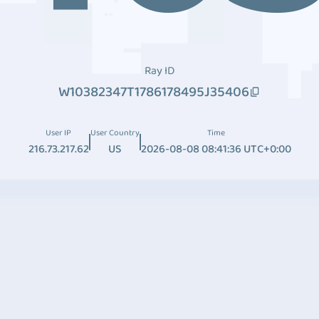
Ray ID
W10382347T1786178495J35406
User IP
User Country
Time
216.73.217.62
US
2026-08-08 08:41:36 UTC+0:00