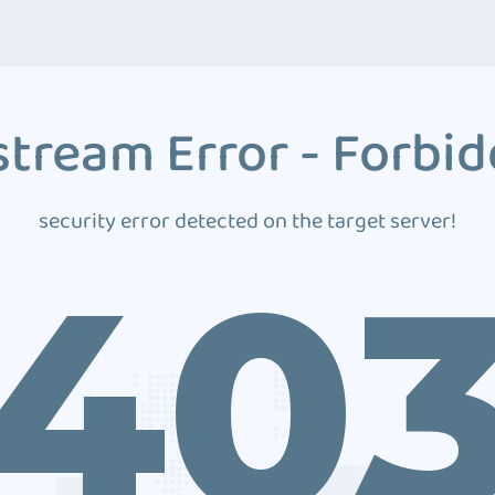
tream Error - Forbi
security error detected on the target server!
40