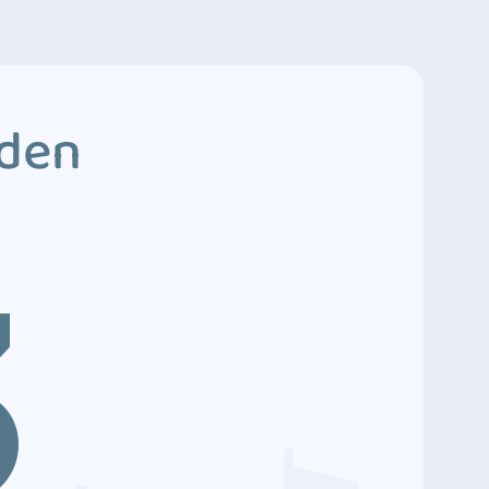
dden
3