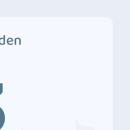
dden
3