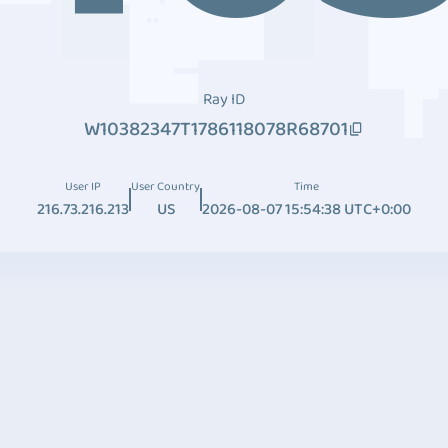
Ray ID
W10382347T1786118078R68701
User IP
User Country
Time
216.73.216.213
US
2026-08-07 15:54:38 UTC+0:00