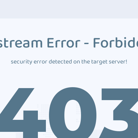
tream Error - Forbi
security error detected on the target server!
40