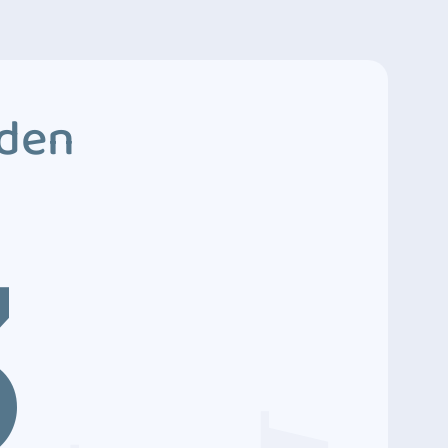
dden
3