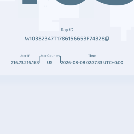
Ray ID
W10382347T1786156653F74328
User IP
User Country
Time
216.73.216.163
US
2026-08-08 02:37:33 UTC+0:00