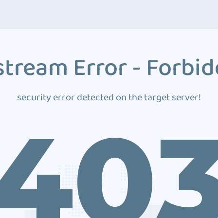
tream Error - Forbi
security error detected on the target server!
40