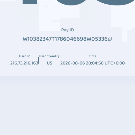
Ray ID
W10382347T1786046698W05336
User IP
User Country
Time
216.73.216.163
US
2026-08-06 20:04:58 UTC+0:00