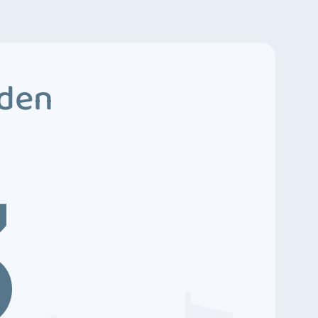
dden
3