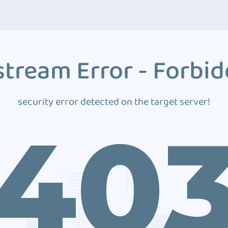
tream Error - Forbi
security error detected on the target server!
40