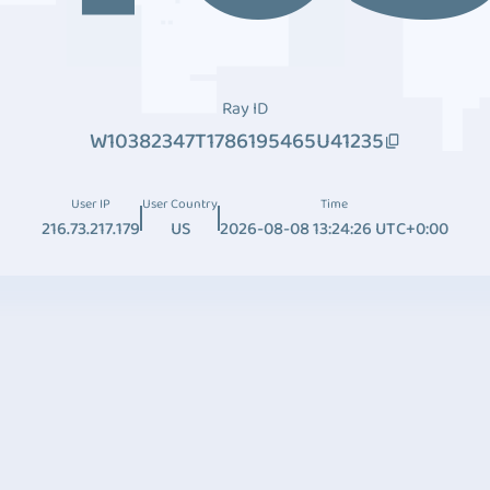
Ray ID
W10382347T1786195465U41235
User IP
User Country
Time
216.73.217.179
US
2026-08-08 13:24:26 UTC+0:00