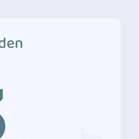
dden
3