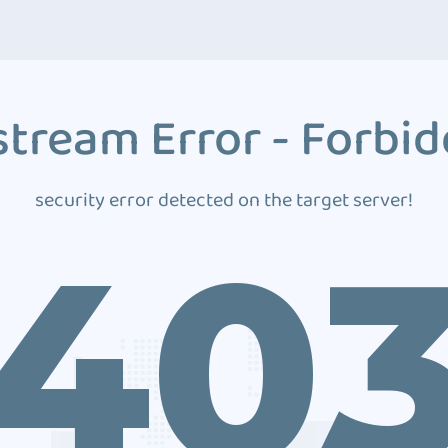
tream Error - Forbi
security error detected on the target server!
40