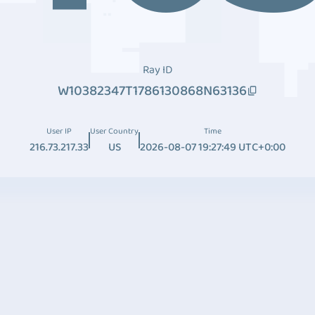
Ray ID
W10382347T1786130868N63136
User IP
User Country
Time
216.73.217.33
US
2026-08-07 19:27:49 UTC+0:00