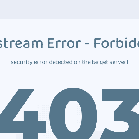
tream Error - Forbi
security error detected on the target server!
40