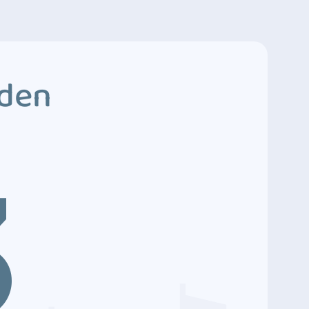
dden
3