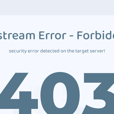
tream Error - Forbi
security error detected on the target server!
40