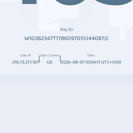
Ray ID
W10382347T1786097051J44087
User IP
User Country
Time
216.73.217.167
US
2026-08-07 10:04:11 UTC+0:00