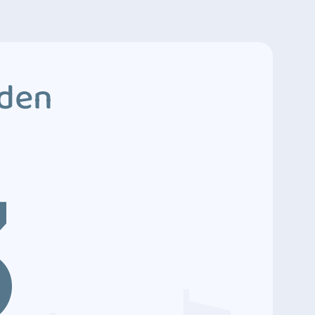
dden
3