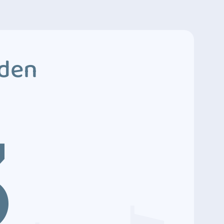
dden
3