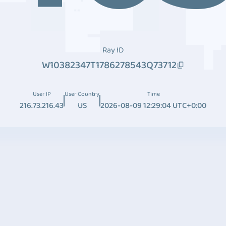
Ray ID
W10382347T1786278543Q73712
User IP
User Country
Time
216.73.216.43
US
2026-08-09 12:29:04 UTC+0:00