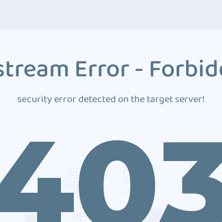
tream Error - Forbi
security error detected on the target server!
40