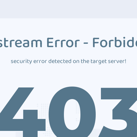
tream Error - Forbi
security error detected on the target server!
40