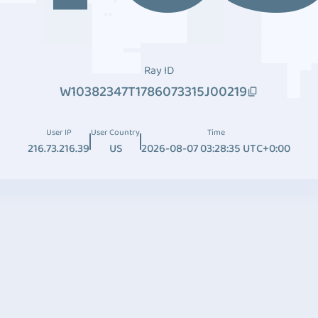
Ray ID
W10382347T1786073315J00219
User IP
User Country
Time
216.73.216.39
US
2026-08-07 03:28:35 UTC+0:00