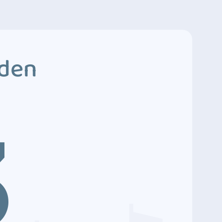
dden
3