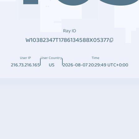
Ray ID
W10382347T1786134588X05377
User IP
User Country
Time
216.73.216.165
US
2026-08-07 20:29:49 UTC+0:00