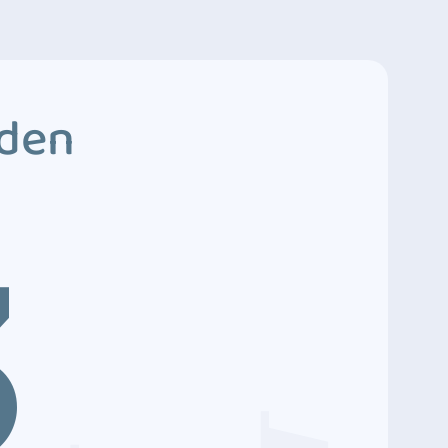
dden
3