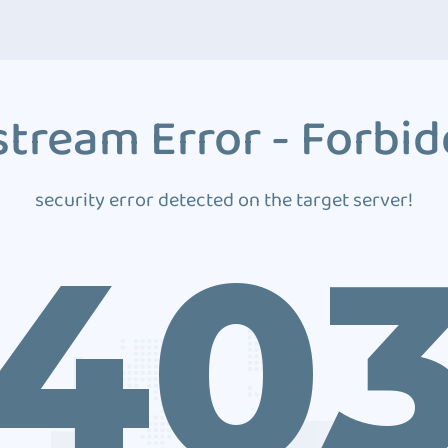
tream Error - Forbi
security error detected on the target server!
40