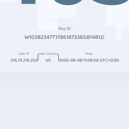
Ray ID
W10382347T1786187336G81481
User IP
User Country
Time
216.73.216.252
US
2026-08-08 11:08:56 UTC+0:00