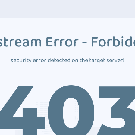
tream Error - Forbi
security error detected on the target server!
40