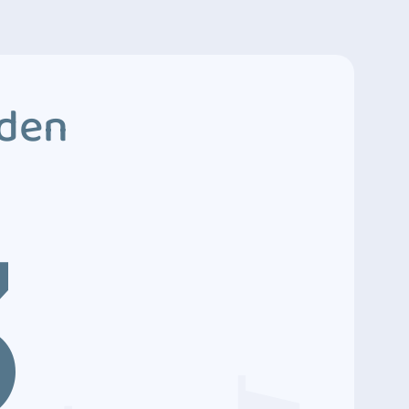
dden
3