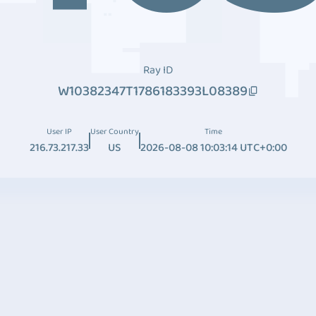
Ray ID
W10382347T1786183393L08389
User IP
User Country
Time
216.73.217.33
US
2026-08-08 10:03:14 UTC+0:00