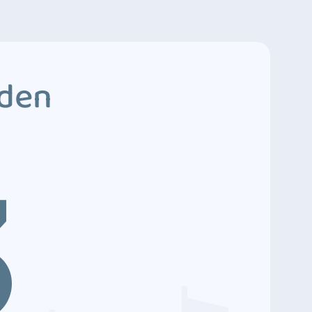
dden
3