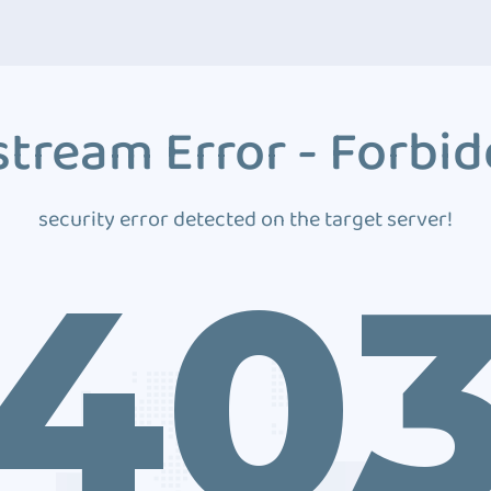
tream Error - Forbi
security error detected on the target server!
40