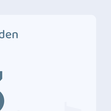
dden
3