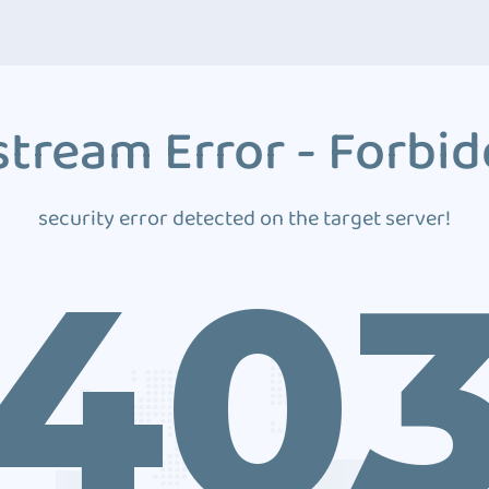
tream Error - Forbi
security error detected on the target server!
40