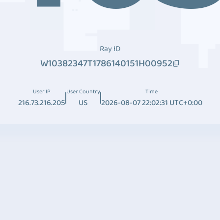
Ray ID
W10382347T1786140151H00952
User IP
User Country
Time
216.73.216.205
US
2026-08-07 22:02:31 UTC+0:00