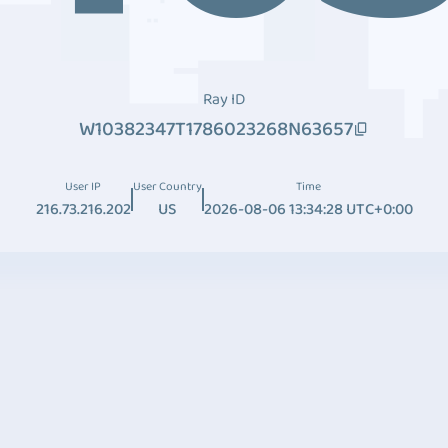
Ray ID
W10382347T1786023268N63657
User IP
User Country
Time
216.73.216.202
US
2026-08-06 13:34:28 UTC+0:00