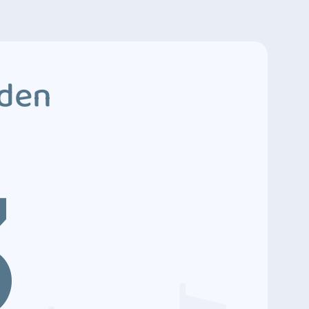
dden
3