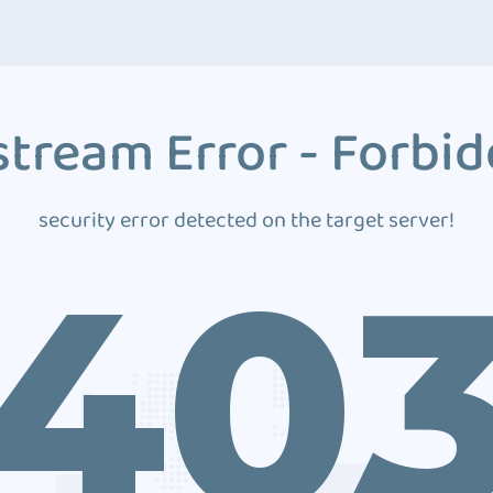
tream Error - Forbi
security error detected on the target server!
40