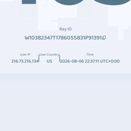
Ray ID
W10382347T1786055831P91391
User IP
User Country
Time
216.73.216.134
US
2026-08-06 22:37:11 UTC+0:00