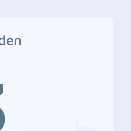
dden
3