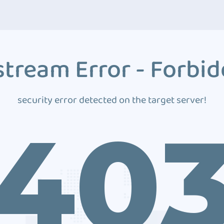
tream Error - Forbi
security error detected on the target server!
40