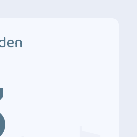
dden
3