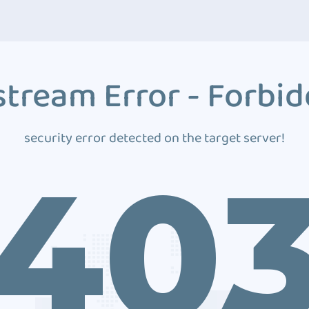
tream Error - Forbi
security error detected on the target server!
40