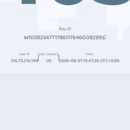
Ray ID
W10382347T1786117646G08299
User IP
User Country
Time
216.73.216.199
US
2026-08-07 15:47:26 UTC+0:00