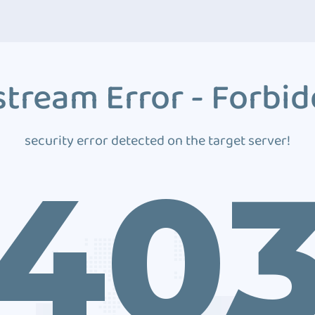
tream Error - Forbi
security error detected on the target server!
40