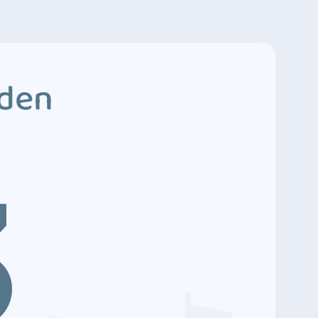
dden
3