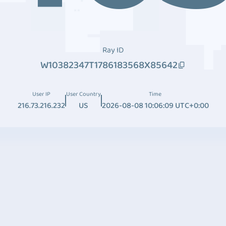
Ray ID
W10382347T1786183568X85642
User IP
User Country
Time
216.73.216.232
US
2026-08-08 10:06:09 UTC+0:00