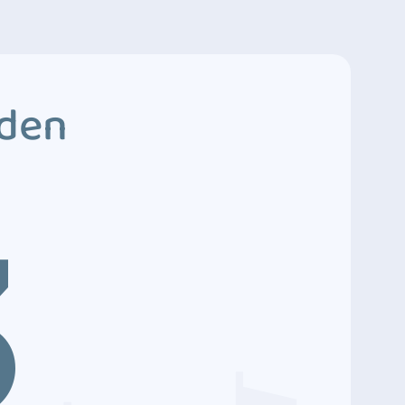
dden
3