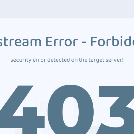
tream Error - Forbi
security error detected on the target server!
40