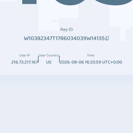
Ray ID
W10382347T1786034039W14135
User IP
User Country
Time
216.73.217.167
US
2026-08-06 16:33:59 UTC+0:00